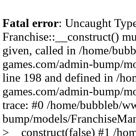
Fatal error
: Uncaught Type
Franchise::__construct() mus
given, called in /home/bu
games.com/admin-bump/mod
line 198 and defined in /
games.com/admin-bump/mod
trace: #0 /home/bubbleb/
bump/models/FranchiseMana
>__construct(false) #1 /h