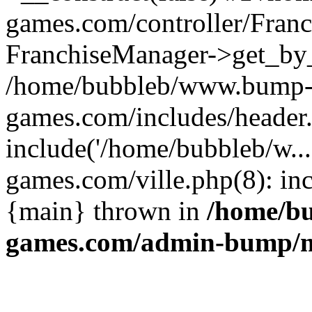
games.com/controller/Franc
FranchiseManager->get_by_
/home/bubbleb/www.bump
games.com/includes/header
include('/home/bubbleb/w.
games.com/ville.php(8): inc
{main} thrown in
/home/b
games.com/admin-bump/m